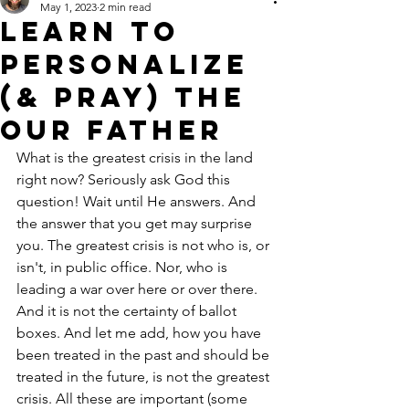
May 1, 2023
2 min read
LEARN TO
PERSONALIZE
(& PRAY) THE
OUR FATHER
What is the greatest crisis in the land 
right now? Seriously ask God this 
question! Wait until He answers. And 
the answer that you get may surprise 
you. The greatest crisis is not who is, or 
isn't, in public office. Nor, who is 
leading a war over here or over there. 
And it is not the certainty of ballot 
boxes. And let me add, how you have 
been treated in the past and should be 
treated in the future, is not the greatest 
crisis. All these are important (some 