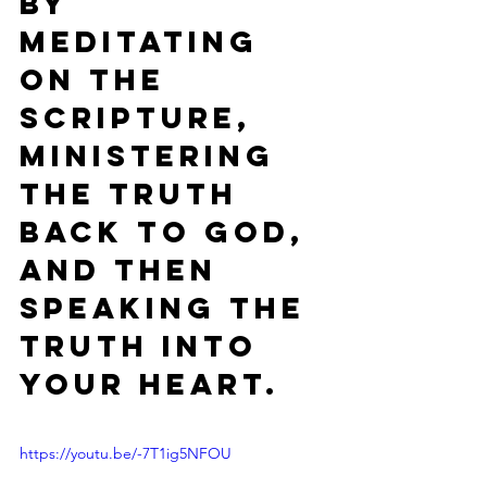
by 
meditating 
on the 
Scripture, 
ministering 
the Truth 
back to God, 
and then 
speaking the 
truth into 
your heart.
https://youtu.be/-7T1ig5NFOU