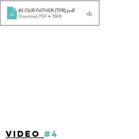
#2 OUR FATHER (TPR)
.pdf
Download PDF • 78KB
VIDEO 
#4