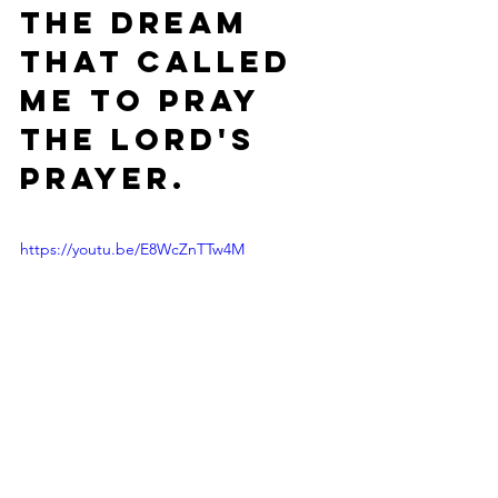
the dream 
that called 
me to Pray 
the Lord's 
Prayer.
https://youtu.be/E8WcZnTTw4M