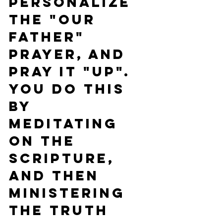
P
ersonalize 
the "Our 
Father" 
Prayer, and 
pray it "UP". 
You do this 
by 
meditating 
on the 
Scripture, 
and then 
ministering 
the Truth 