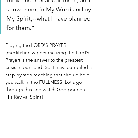
think and feel about them, and 
show them, in My Word and by 
My Spirit,--what I have planned 
for them." 
Praying the LORD'S PRAYER 
(meditating & personalizing the Lord's 
Prayer) is the answer to the greatest 
crisis in our Land. So, I have compiled a 
step by step teaching that should help 
you walk in the FULLNESS. Let's go 
through this and watch God pour out 
His Revival Spirit! 