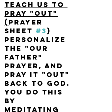
TEACH US TO 
PRAY "OUT"
(
Prayer 
Sheet 
#3
) 
Personalize 
the "Our 
Father" 
Prayer, and 
pray it "OUT" 
back to God. 
You do this 
by 
meditating 