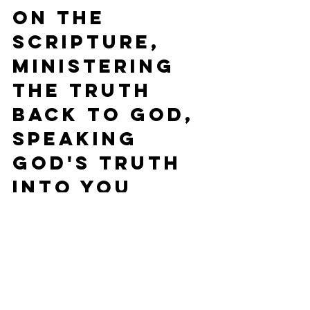
on the 
Scripture, 
ministering 
the Truth 
back to God, 
speaking 
God's truth 
into you 
heart, and 
then praying 
for your 
neighbor.