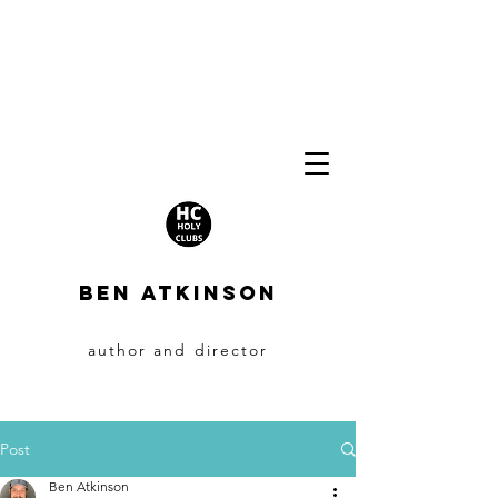
BEN ATKINSON
author and director
Post
Ben Atkinson