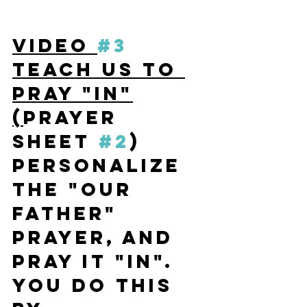
VIDEO 
#3
TEACH US TO 
PRAY "IN"
(
Prayer 
Sheet 
#2
) 
P
ersonalize 
the "Our 
Father" 
Prayer, and 
pray it "IN". 
You do this 