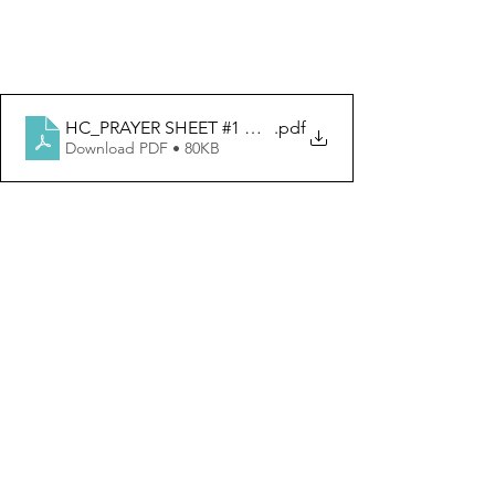
HC_PRAYER SHEET #1 OUR FATHER
.pdf
Download PDF • 80KB