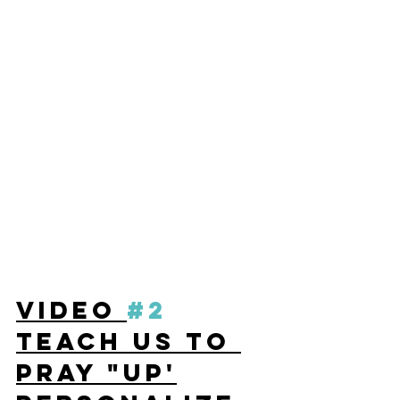
VIDEO 
#2
TEACH US TO 
PRAY "UP'