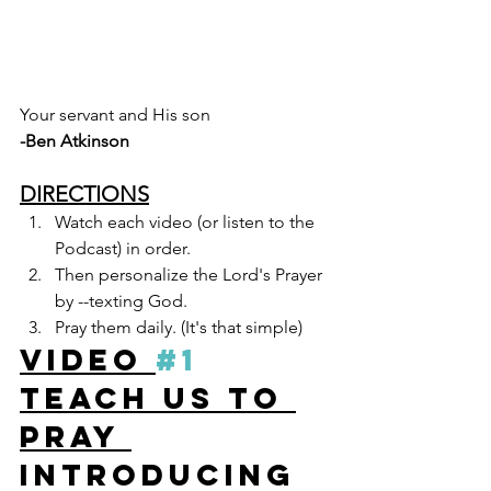
Your servant and His son
-Ben Atkinson 
DIRECTIONS
Watch each video (or listen to the 
Podcast) in order. 
Then personalize the Lord's Prayer 
by --texting God.
Pray them daily. (It's that simple)  
VIDEO 
#1
Teach Us To 
Pray 
Introducing 