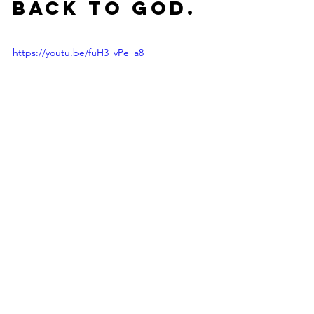
back to God. 
https://youtu.be/fuH3_vPe_a8