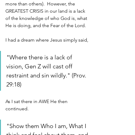
more than others).  However, the 
GREATEST CRISIS in our land is a lack 
of the knowledge of who God is, what 
He is doing, and the Fear of the Lord. 
I had a dream where Jesus simply said, 
"Where there is a lack of 
vision, Gen Z will cast off 
restraint and sin wildly." (Prov. 
29:18) 
As I sat there in AWE He then 
continued. 
"Show them Who I am, What I 