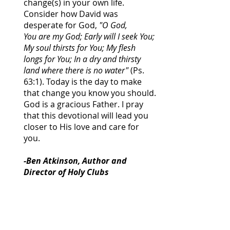
change(s) in your own life.
Consider how David was
desperate for God,
"O God,
You are my God; Early will I seek You;
My soul thirsts for You; My flesh
longs for You; In a dry and thirsty
land where there is no water"
(Ps.
63:1). Today is the day to make
that change you know you should.
God is a gracious Father. I pray
that this devotional will lead you
closer to His love and care for
you.
-Ben Atkinson, Author and
Director of Holy Clubs