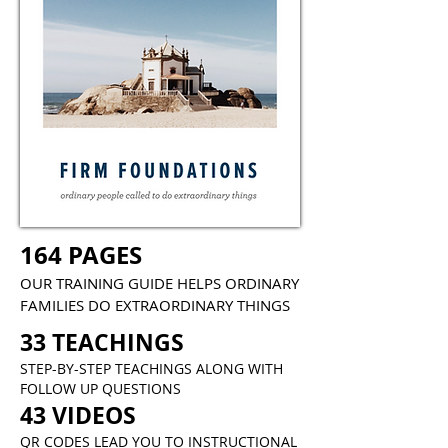
164 PAGES
OUR TRAINING GUIDE HELPS ORDINARY
FAMILIES DO EXTRAORDINARY THINGS
33 TEACHINGS
STEP-BY-STEP TEACHINGS ALONG WITH
FOLLOW UP QUESTIONS
43 VIDEOS
QR CODES LEAD YOU TO INSTRUCTIONAL