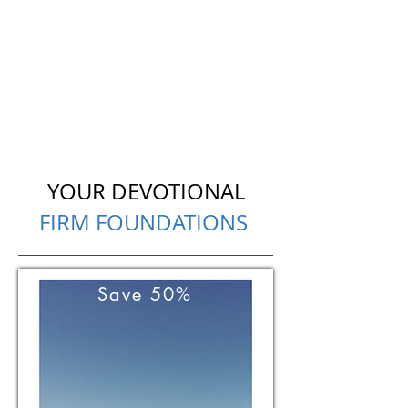
YOUR DEVOTIONAL
FIRM FOUNDATIONS
Save 50%