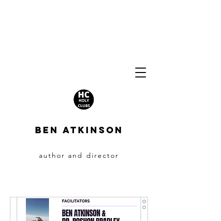
BEN ATKINSON
author and director