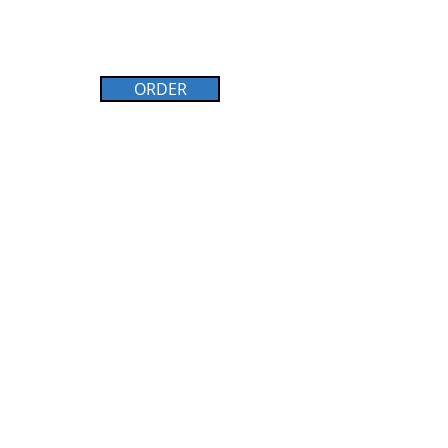
ORDER
WHAT TO LEARN MORE?
Browse through the E-Book today.
See below.
Firm Foundaitons E-Book