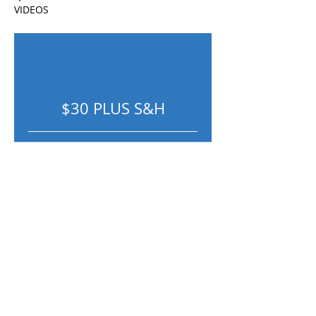
VIDEOS
$30 PLUS S&H