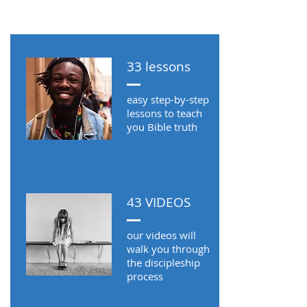
MORE ABOUT FIRM
FOUNDATIONS
33 lessons
THE DEVOTIONAL
easy step-by-step
lessons to teach
you Bible truth
43 VIDEOS
our videos will
walk you through
the discipleship
process