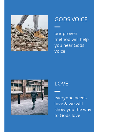
GODS VOICE
our proven
method will help
you hear Gods
voice
LOVE
everyone needs
love & we will
show you the way
to Gods love