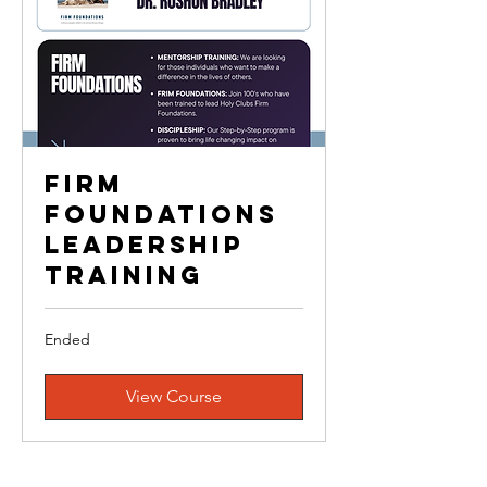
Firm
Foundations
Leadership
Training
Ended
View Course