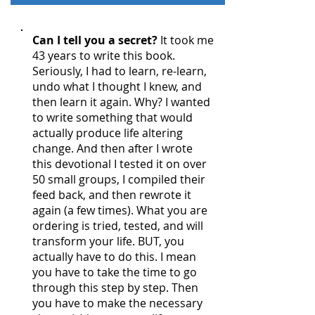
Can I tell you a secret?
It took me
43 years to write this book.
Seriously, I had to learn, re-learn,
undo what I thought I knew, and
then learn it again. Why? I wanted
to write something that would
actually produce life altering
change. And then after I wrote
this devotional I tested it on over
50 small groups, I compiled their
feed back, and then rewrote it
again (a few times). What you are
ordering is tried, tested, and will
transform your life. BUT, you
actually have to do this. I mean
you have to take the time to go
through this step by step. Then
you have to make the necessary