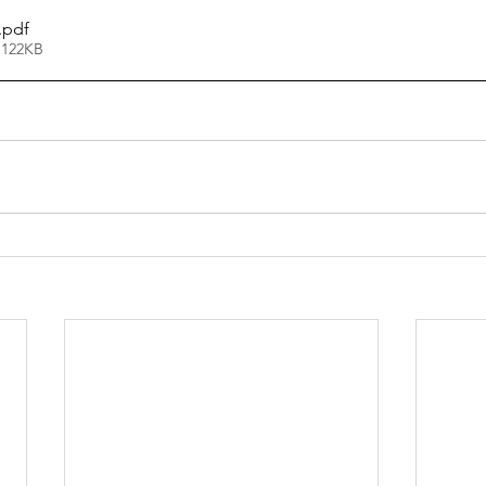
.pdf
 122KB