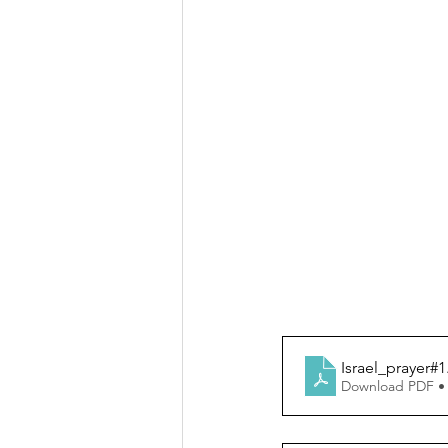
Israel_prayer#1
Download PDF •