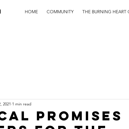
N
HOME
COMMUNITY
THE BURNING HEART 
, 2021
1 min read
ICAL PROMISES