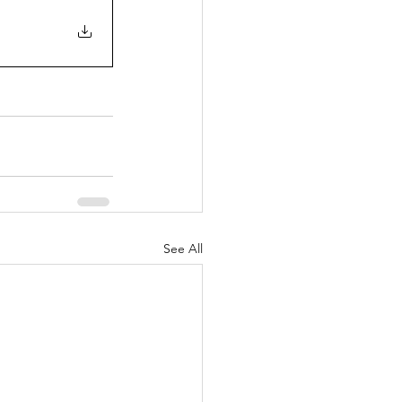
See All