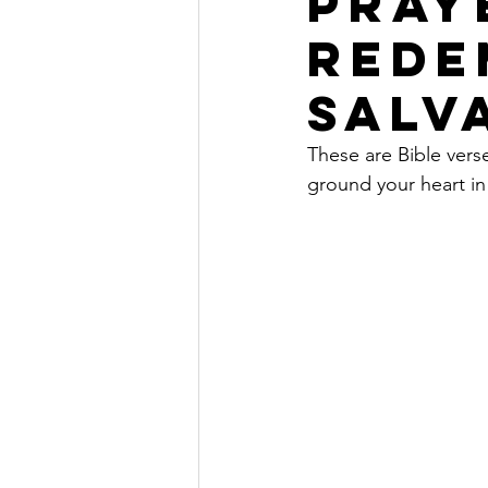
PRAY
REDE
SALV
These are Bible vers
ground your heart in