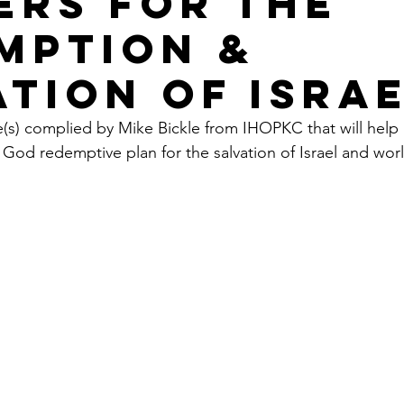
ERS FOR THE
MPTION &
ATION OF ISRA
e(s) complied by Mike Bickle from IHOPKC that will help
 God redemptive plan for the salvation of Israel and wor