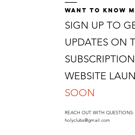
recording
WANT TO KNOW 
SIGN UP TO G
UPDATES ON 
SUBSCRIPTION
WEBSITE LAU
SOON
​REACH OUT WITH QUESTIONS:
holyclubs@gmail.com