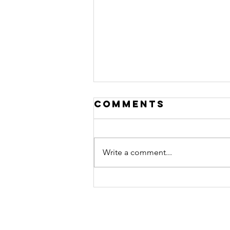
Comments
Write a comment...
September 27th
Children's
equipping
center live