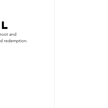
EL
 root and 
ld redemption. 