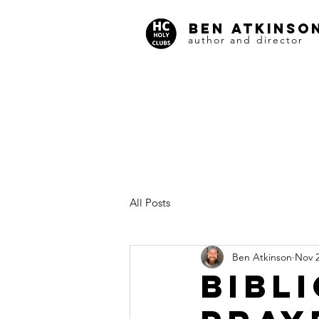
BEN ATKINSO
author and director
All Posts
Ben Atkinson
Nov 2
BIBL