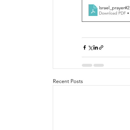
Israel_prayer#2
Download PDF •
Recent Posts