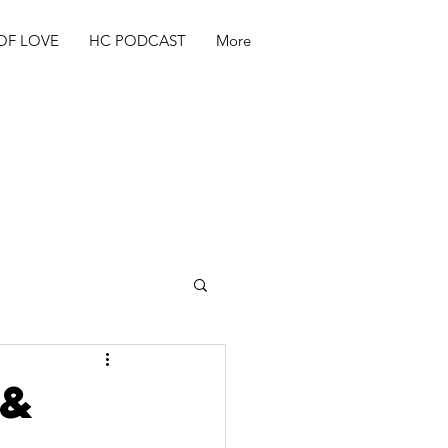
OF LOVE
HC PODCAST
More
 &