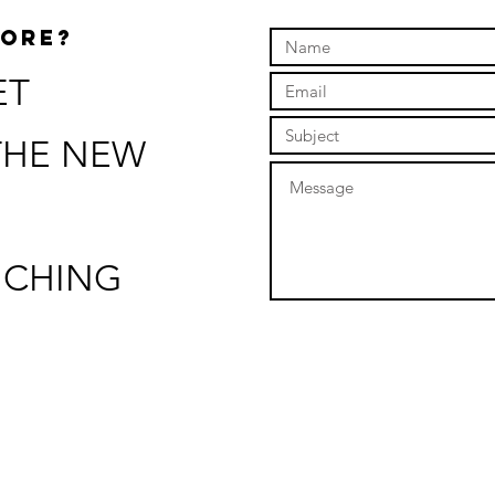
MORE?
ET
THE NEW
NCHING