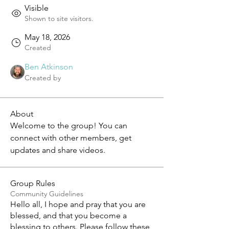
Visible
Shown to site visitors.
May 18, 2026
Created
Ben Atkinson
Created by
About
Welcome to the group! You can 
connect with other members, get 
updates and share videos.
Group Rules
Community Guidelines
Hello all, I hope and pray that you are
blessed, and that you become a
blessing to others. Please follow these