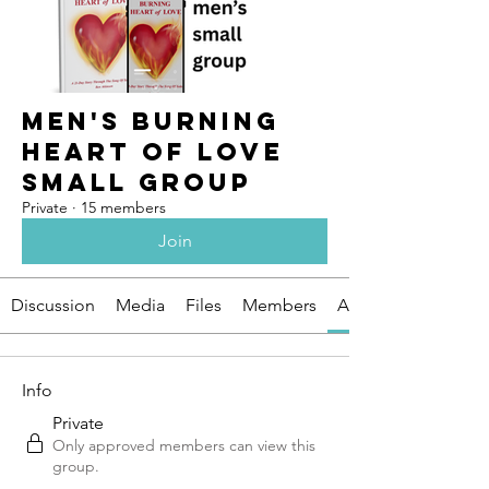
Men's Burning
Heart of Love
Small Group
Private
·
15 members
Join
Discussion
Media
Files
Members
About
Info
Private
Only approved members can view this
group.