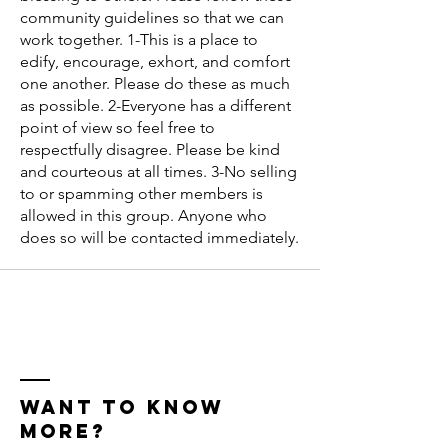
community guidelines so that we can
work together. 1-This is a place to
edify, encourage, exhort, and comfort
one another. Please do these as much
as possible. 2-Everyone has a different
point of view so feel free to
respectfully disagree. Please be kind
and courteous at all times. 3-No selling
to or spamming other members is
allowed in this group. Anyone who
does so will be contacted immediately.
WANT TO KNOW
MORE?