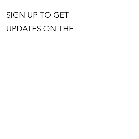
SIGN UP TO GET
UPDATES ON THE
NEW SUBSCRIPTION
WEBSITE LAUNCHING
SOON
​REACH OUT WITH QUESTIONS:
holyclubs@gmail.com