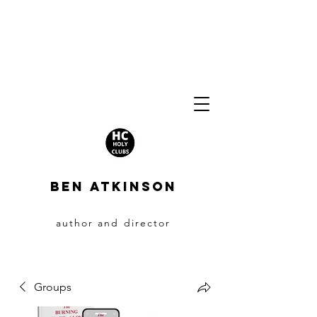
BEN ATKINSON
author and director
Groups